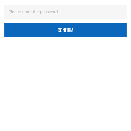
CONFIRM