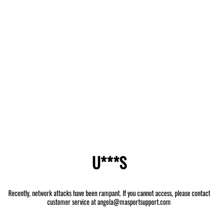
U***S
Recently, network attacks have been rampant. If you cannot access, please contact
customer service at angela@masportsupport.com