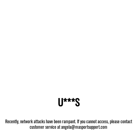
U***S
Recently, network attacks have been rampant. If you cannot access, please contact
customer service at angela@masportsupport.com