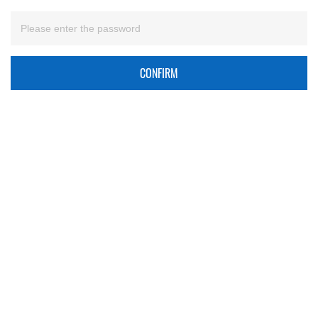
CONFIRM