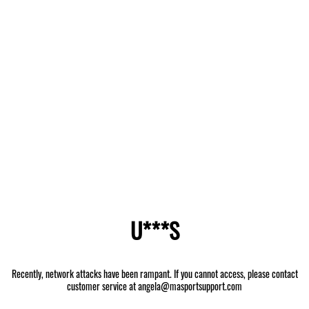
U***S
Recently, network attacks have been rampant. If you cannot access, please contact
customer service at angela@masportsupport.com