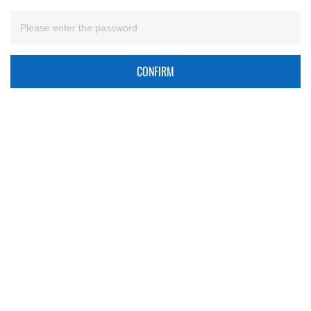
CONFIRM