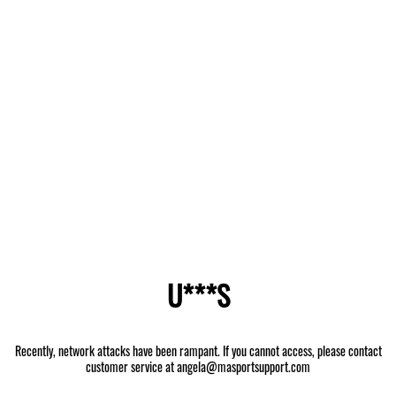
U***S
Recently, network attacks have been rampant. If you cannot access, please contact
customer service at angela@masportsupport.com