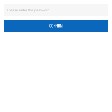
CONFIRM