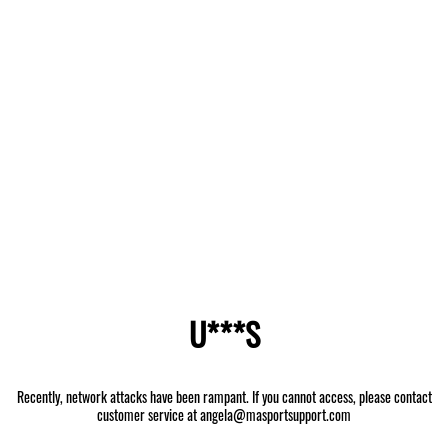
U***S
Recently, network attacks have been rampant. If you cannot access, please contact
customer service at angela@masportsupport.com