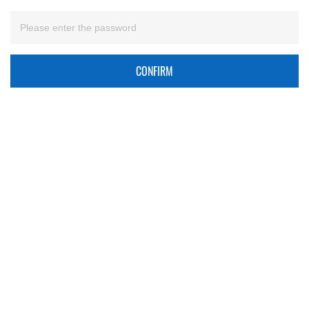
CONFIRM