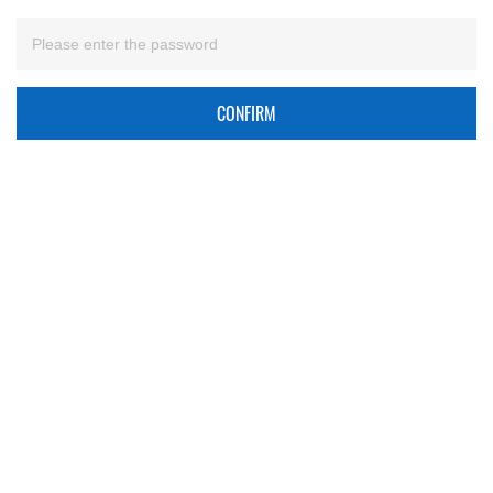
CONFIRM