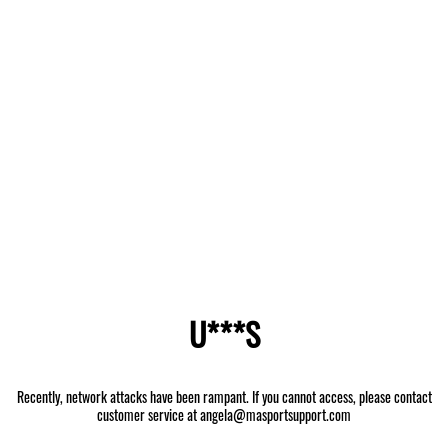
U***S
Recently, network attacks have been rampant. If you cannot access, please contact
customer service at angela@masportsupport.com