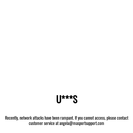
U***S
Recently, network attacks have been rampant. If you cannot access, please contact
customer service at angela@masportsupport.com