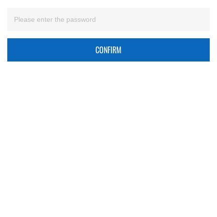
CONFIRM