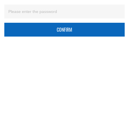
CONFIRM