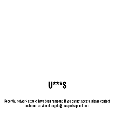
U***S
Recently, network attacks have been rampant. If you cannot access, please contact
customer service at angela@masportsupport.com