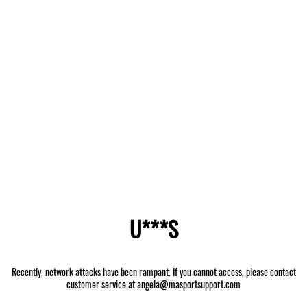
U***S
Recently, network attacks have been rampant. If you cannot access, please contact
customer service at angela@masportsupport.com