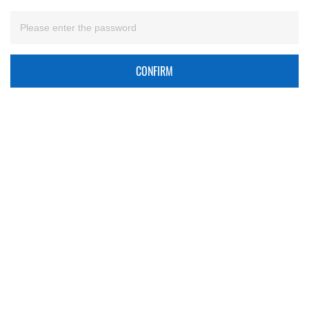
CONFIRM