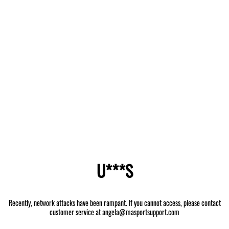
U***S
Recently, network attacks have been rampant. If you cannot access, please contact
customer service at angela@masportsupport.com