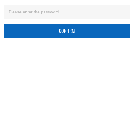
CONFIRM