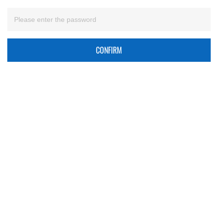
CONFIRM