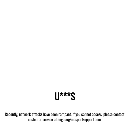
U***S
Recently, network attacks have been rampant. If you cannot access, please contact
customer service at angela@masportsupport.com