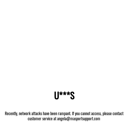
U***S
Recently, network attacks have been rampant. If you cannot access, please contact
customer service at angela@masportsupport.com