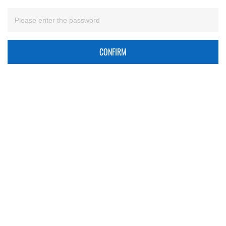
CONFIRM