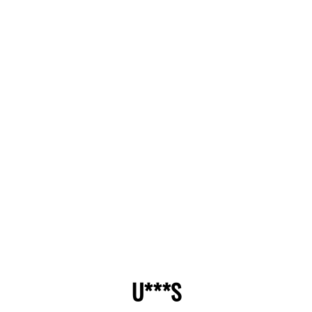
U***S