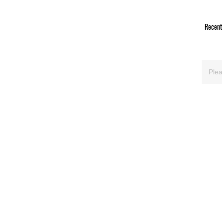
Recent