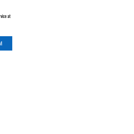
vice at
RM