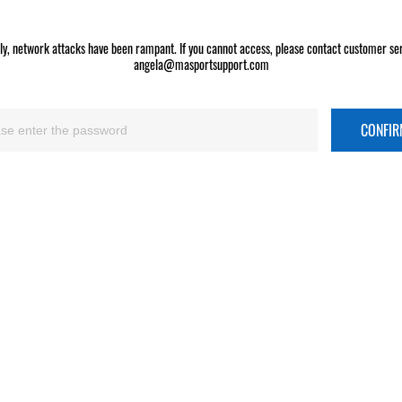
ly, network attacks have been rampant. If you cannot access, please contact customer ser
angela@masportsupport.com
CONFI