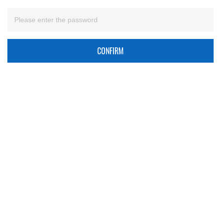
CONFIRM