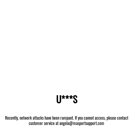
U***S
Recently, network attacks have been rampant. If you cannot access, please contact
customer service at angela@masportsupport.com