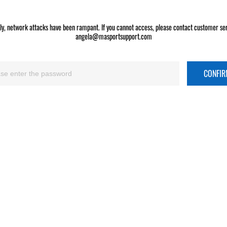
ly, network attacks have been rampant. If you cannot access, please contact customer ser
angela@masportsupport.com
CONFI