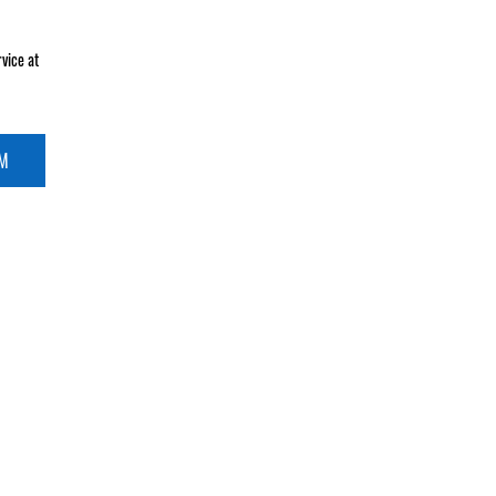
vice at
RM