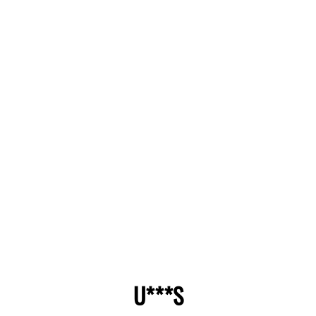
U***S