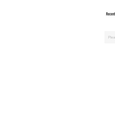
Recent